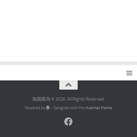
加国观鸟 © 2026. All Rights Reserved.
Powered by
- Designed with the
Hueman theme