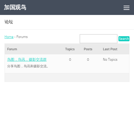
加国观鸟
Skip to content
论坛
Home
›
Forums
Forum
Topics
Posts
Last Post
鸟图，鸟讯，摄影交流群
0
0
No Topics
分享鸟图，鸟讯和摄影交流。